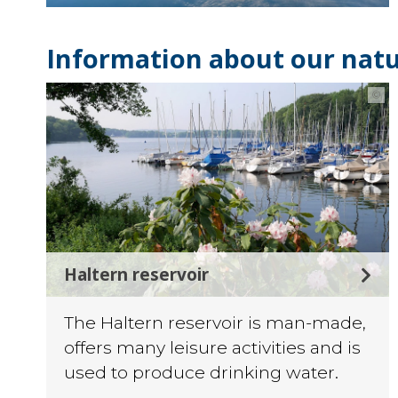
Information about our natu
©
Haltern reservoir
The Haltern reservoir is man-made,
offers many leisure activities and is
used to produce drinking water.