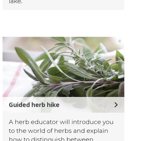
lake.
©
Guided herb hike
A herb educator will introduce you
to the world of herbs and explain
how to distinguish between