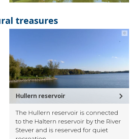
ral treasures
©
Hullern reservoir
The Hullern reservoir is connected
to the Haltern reservoir by the River
Stever and is reserved for quiet
recreation.