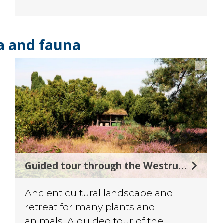
ra and fauna
©
Guided tour through the Westruper Heide
Ancient cultural landscape and
retreat for many plants and
animals. A guided tour of the