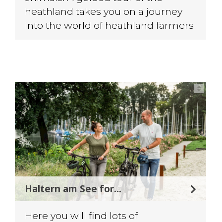
heathland takes you on a journey
into the world of heathland farmers
©
Haltern am See for...
Here you will find lots of