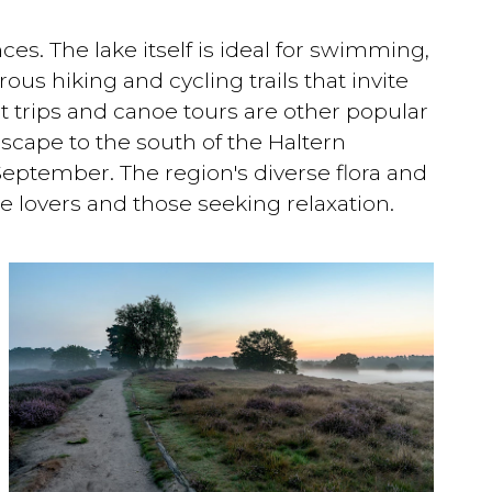
ces. The lake itself is ideal for swimming,
us hiking and cycling trails that invite
at trips and canoe tours are other popular
dscape to the south of the Haltern
September. The region's diverse flora and
e lovers and those seeking relaxation.