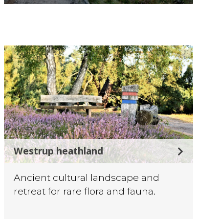
©
Westrup heathland
Ancient cultural landscape and
retreat for rare flora and fauna.