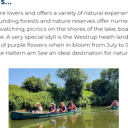
s...
e lovers and offers a variety of natural experien
unding forests and nature reserves offer numero
 watching, picnics on the shores of the lake, bo
ee. A very special idyll is the Westrup heath lan
a of purple flowers when in bloom from July to 
ke Haltern am See an ideal destination for natur