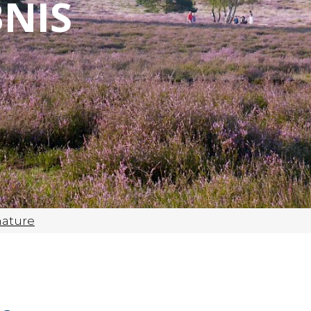
NIS
nature