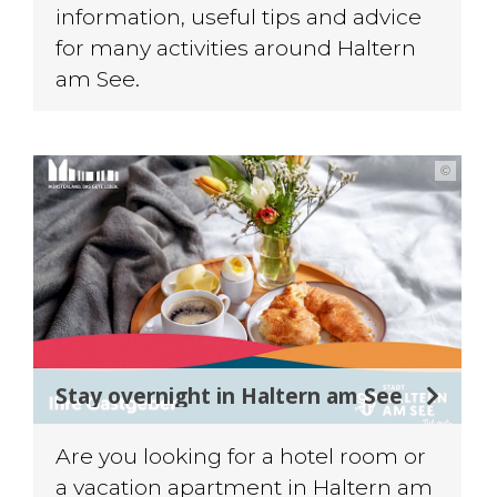
information, useful tips and advice
for many activities around Haltern
am See.
©
Stay overnight in Haltern am See
Are you looking for a hotel room or
a vacation apartment in Haltern am