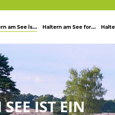
rn am See is...
Haltern am See for...
Halte
SEE IST EIN