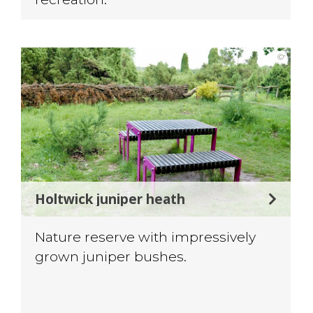
©
Holtwick juniper heath
Nature reserve with impressively
grown juniper bushes.