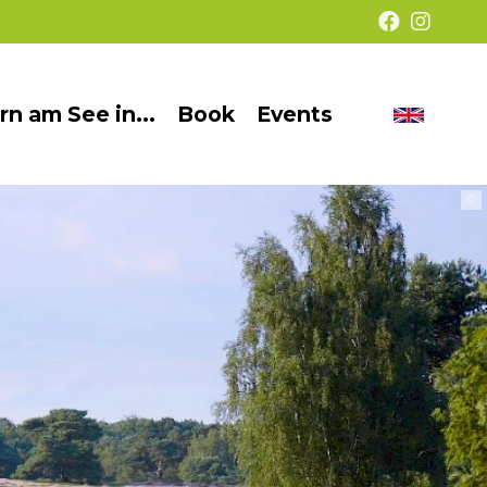
rn am See in...
Book
Events
Chang
Barrier-
langua
free
©
presentation