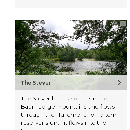
©
The Stever
The Stever has its source in the
Baumberge mountains and flows
through the Hullerner and Haltern
reservoirs until it flows into the