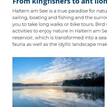
From kingfishers to ant lion
Haltern am See is a true paradise for natur
sailing, boating and fishing and the surro
you to take long walks or bike tours. Bird
activities to enjoy nature in Haltern am S
reservoir, which is transformed into a se
fauna as well as the idyllic landscape ma