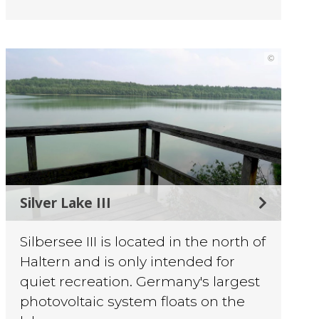
©
Silver Lake III
Silbersee III is located in the north of
Haltern and is only intended for
quiet recreation. Germany's largest
photovoltaic system floats on the