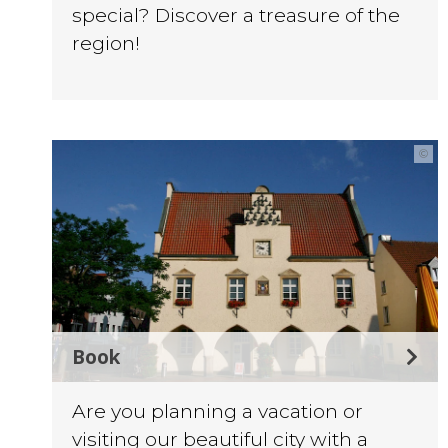
special? Discover a treasure of the
region!
©
Book
Are you planning a vacation or
visiting our beautiful city with a