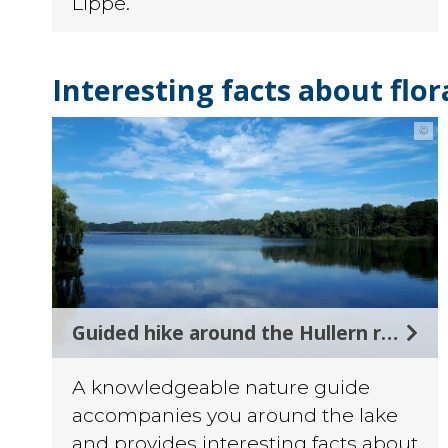
Lippe.
Interesting facts about flo
©
Guided hike around the Hullern reservoir
A knowledgeable nature guide
accompanies you around the lake
and provides interesting facts about