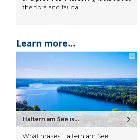
the flora and fauna.
Learn more...
©
Haltern am See is...
What makes Haltern am See