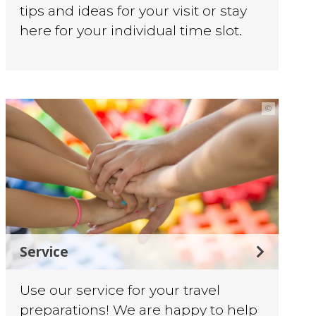
tips and ideas for your visit or stay
here for your individual time slot.
©
Service
Use our service for your travel
preparations! We are happy to help