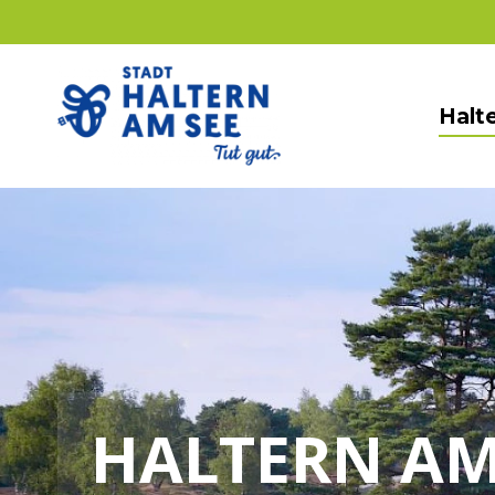
Halte
HALTERN AM 