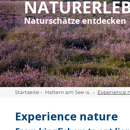
NATURERLEB
Naturschätze entdecken
Startseite
Haltern am See is...
Experience 
Experience nature