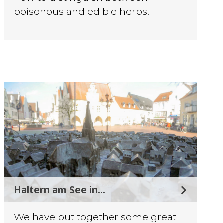
poisonous and edible herbs.
Haltern am See in...
We have put together some great