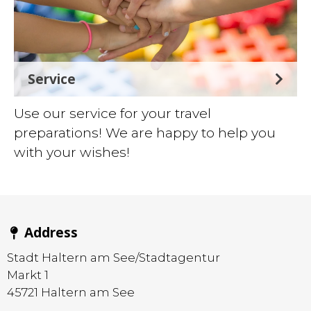
Service
Use our service for your travel
preparations! We are happy to help you
with your wishes!
Address
Stadt Haltern am See/Stadtagentur
Markt 1
45721
Haltern am See