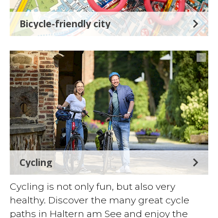
Bicycle-friendly city
©
Cycling
Cycling is not only fun, but also very
healthy. Discover the many great cycle
paths in Haltern am See and enjoy the