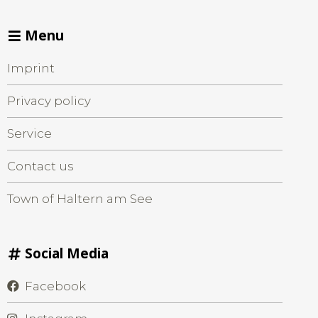
Menu
Imprint
Privacy policy
Service
Contact us
Town of Haltern am See
Social Media
Facebook