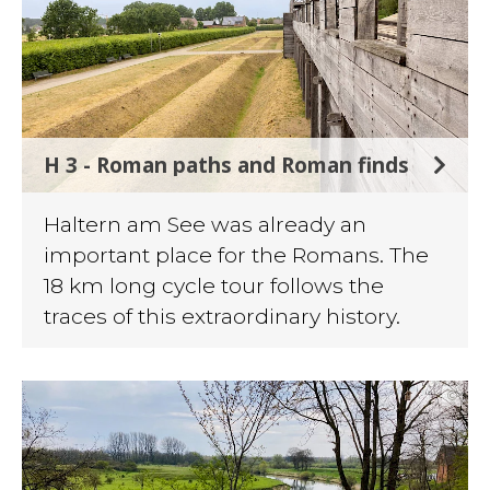
H 3 - Roman paths and Roman finds
Haltern am See was already an
important place for the Romans. The
18 km long cycle tour follows the
traces of this extraordinary history.
©