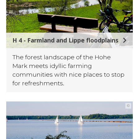
H 4 - Farmland and Lippe floodplains
The forest landscape of the Hohe
Mark meets idyllic farming
communities with nice places to stop
for refreshments.
©