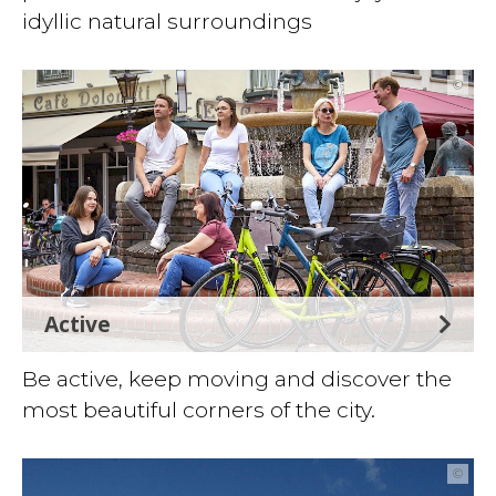
idyllic natural surroundings
©
Active
Be active, keep moving and discover the
most beautiful corners of the city.
©