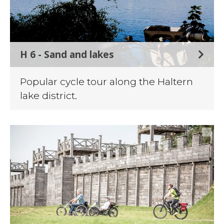
H 6 - Sand and lakes
Popular cycle tour along the Haltern
lake district.
©