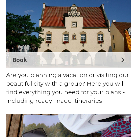
Book
Are you planning a vacation or visiting our
beautiful city with a group? Here you will
find everything you need for your plans -
including ready-made itineraries!
©