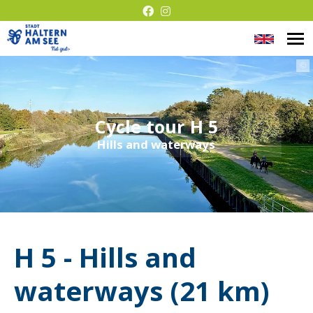
Chang
O
Barrier-
m
langua
©
free
presentati
Cycle tour H 5
Hills and waterways
H 5 - Hills and
waterways (21 km)