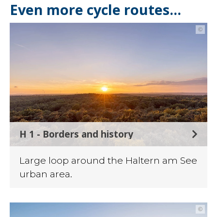
Even more cycle routes...
©
H 1 - Borders and history
Large loop around the Haltern am See
urban area.
©