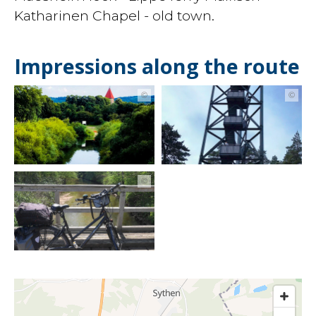
Katharinen Chapel - old town.
Impressions along the route
©
©
©