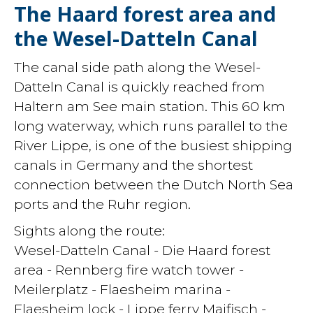
The Haard forest area and
the Wesel-Datteln Canal
The canal side path along the Wesel-
Datteln Canal is quickly reached from
Haltern am See main station. This 60 km
long waterway, which runs parallel to the
River Lippe, is one of the busiest shipping
canals in Germany and the shortest
connection between the Dutch North Sea
ports and the Ruhr region.
Sights along the route:
Wesel-Datteln Canal - Die Haard forest
area - Rennberg fire watch tower -
Meilerplatz - Flaesheim marina -
Flaesheim lock - Lippe ferry Maifisch -