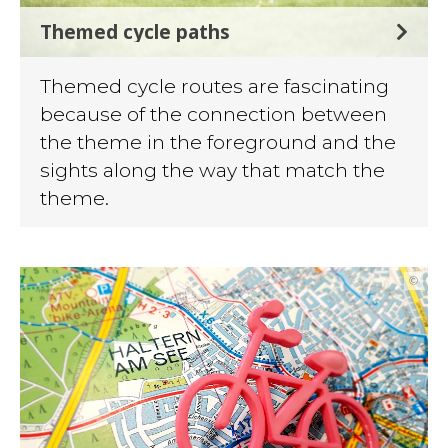
Themed cycle paths
Themed cycle routes are fascinating
because of the connection between
the theme in the foreground and the
sights along the way that match the
theme.
©