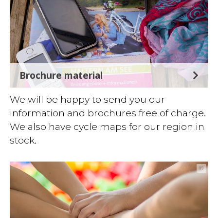
Brochure material
We will be happy to send you our
information and brochures free of charge.
We also have cycle maps for our region in
stock.
©