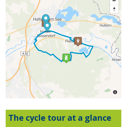
The cycle tour at a glance