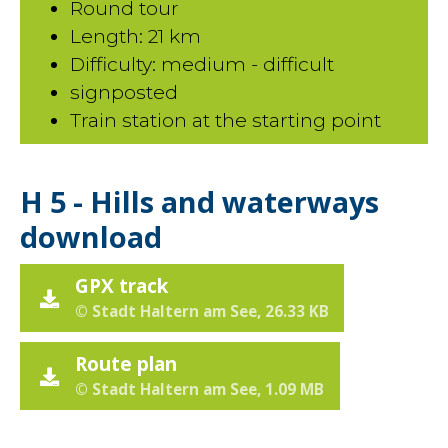
Round tour
Length: 21 km
Difficulty: medium - difficult
signposted
Train station at the starting point
H 5 - Hills and waterways
download
GPX track
© Stadt Haltern am See, 26.33 KB
Route plan
© Stadt Haltern am See, 1.09 MB