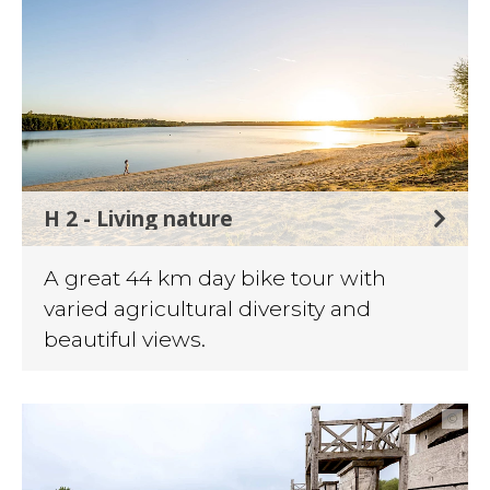
H 2 - Living nature
A great 44 km day bike tour with
varied agricultural diversity and
beautiful views.
©