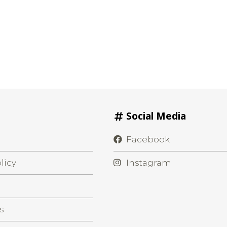
Social Media
Facebook
licy
Instagram
s