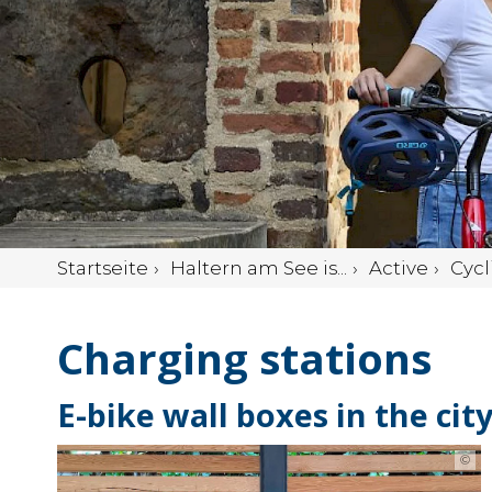
Startseite
Haltern am See is...
Active
Cycl
Charging stations
E-bike wall boxes in the cit
©