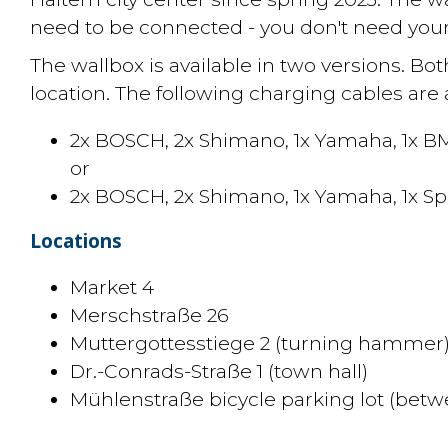
need to be connected - you don't need you
The wallbox is available in two versions. Bot
location. The following charging cables are a
2x BOSCH, 2x Shimano, 1x Yamaha, 1x B
or
2x BOSCH, 2x Shimano, 1x Yamaha, 1x Sp
Locations
Market 4
Merschstraße 26
Muttergottesstiege 2 (turning hammer
Dr.-Conrads-Straße 1 (town hall)
Mühlenstraße bicycle parking lot (betw