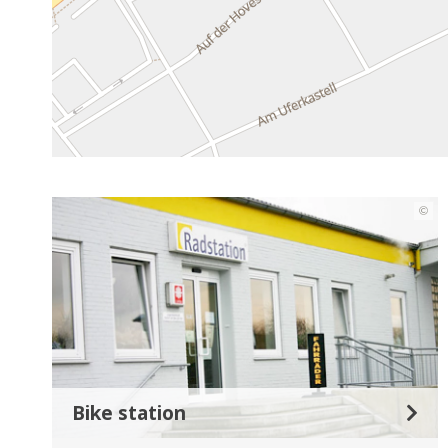
©
Bike station