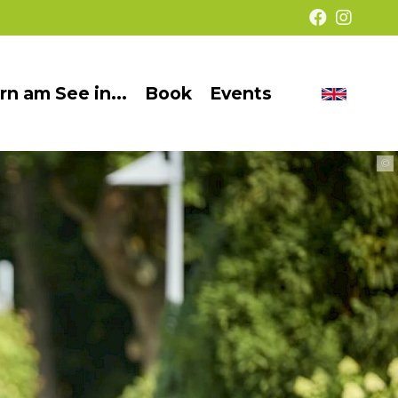
rn am See in...
Book
Events
Chang
Barrier-
langua
free
©
presentation