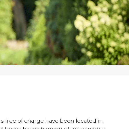
s free of charge have been located in
wallboxes have charging plugs and only