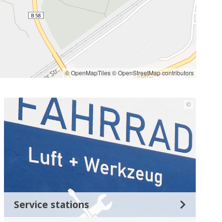
© OpenMapTiles
© OpenStreetMap contributors
©
Service stations