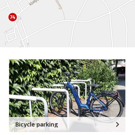
©
Bicycle parking