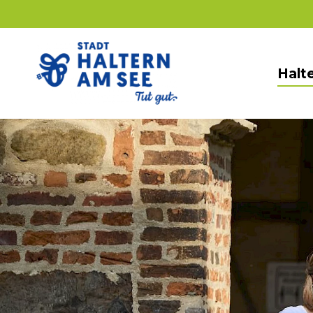
Halte