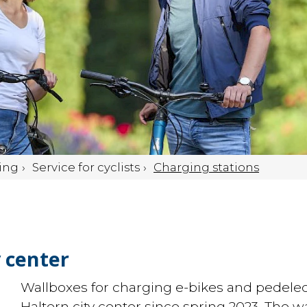
ing
Service for cyclists
Charging stations
y center
Wallboxes for charging e-bikes and pedelec
Haltern city center since spring 2023. The 