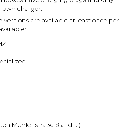
r own charger.
h versions are available at least once per
vailable:
MZ
ecialized
)
een Mühlenstraße 8 and 12)