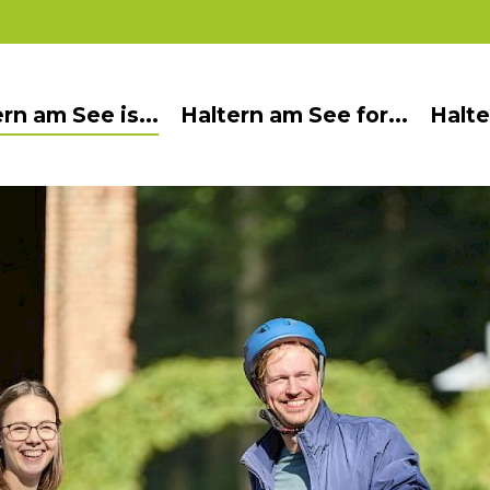
rn am See is...
Haltern am See for...
Halte