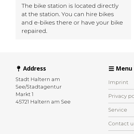
The bike station is located directly
at the station. You can hire bikes
and e-bikes there or have your bike
repaired.
Address
Menu
Stadt Haltern am
Imprint
See/Stadtagentur
Markt 1
Privacy po
45721
Haltern am See
Service
Contact u