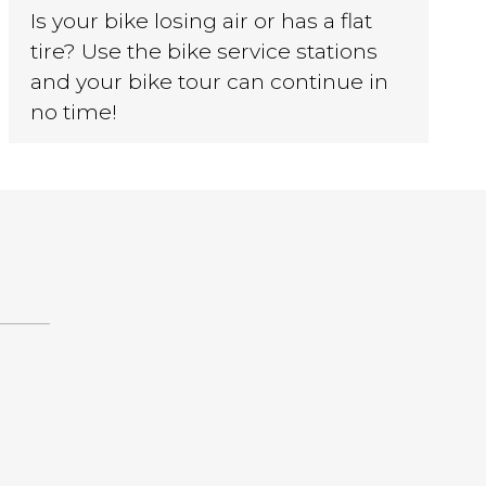
Is your bike losing air or has a flat
tire? Use the bike service stations
and your bike tour can continue in
no time!