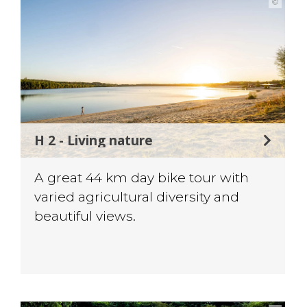
©
H 2 - Living nature
A great 44 km day bike tour with
varied agricultural diversity and
beautiful views.