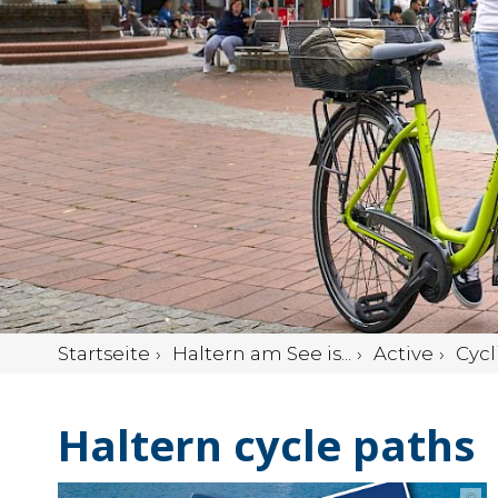
Startseite
Haltern am See is...
Active
Cycl
Haltern cycle paths
©