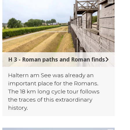
©
H 3 - Roman paths and Roman finds
Haltern am See was already an
important place for the Romans.
The 18 km long cycle tour follows
the traces of this extraordinary
history.