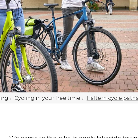
ing
Cycling in your free time
Haltern cycle path
Welcome to the bike-friendly lakeside town