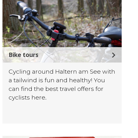
Bike tours
Cycling around Haltern am See with
a tailwind is fun and healthy! You
can find the best travel offers for
cyclists here.