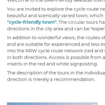
You are invited to explore the cycle route n
beautiful and scenically varied town, which
"cycle-friendly town"
. The circular tours ha
directions in the city area and can be "exper
In addition to wonderful views, the routes o
and are suitable for experienced and less e
into the NRW cycle route network (red and 
in both directions. Access is possible from 
inserts in the red and white signposting.
The description of the tours in the individu
direction is merely a recommendation.