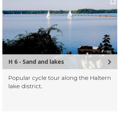
©
H 6 - Sand and lakes
Popular cycle tour along the Haltern
lake district.