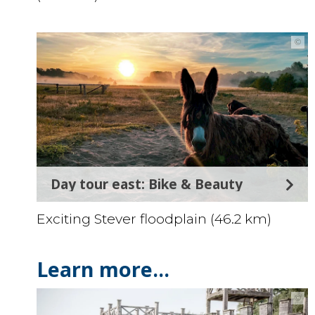
©
Day tour east: Bike & Beauty
Exciting Stever floodplain (46.2 km)
Learn more...
©