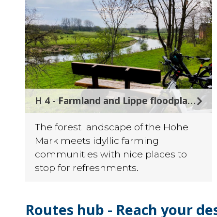
©
H 4 - Farmland and Lippe floodplains
The forest landscape of the Hohe
Mark meets idyllic farming
communities with nice places to
stop for refreshments.
Routes hub - Reach your de