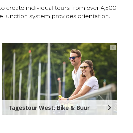
 to create individual tours from over 4,500
he junction system provides orientation.
©
Tagestour West: Bike & Buur