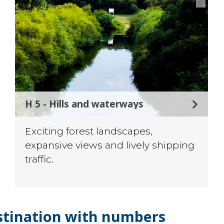
©
H 5 - Hills and waterways
Exciting forest landscapes,
expansive views and lively shipping
traffic.
stination with numbers