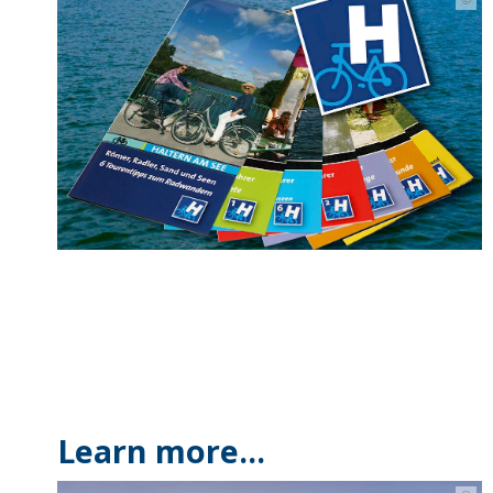
Learn more...