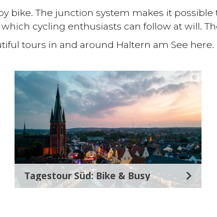
ly by bike. The junction system makes it possible
which cycling enthusiasts can follow at will. T
iful tours in and around Haltern am See here.
©
Tagestour Süd: Bike & Busy