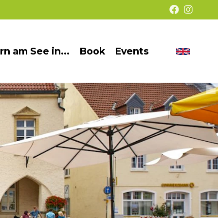
rn am See in...
Book
Events
Chang
Barrier-
langua
free
©
presentation