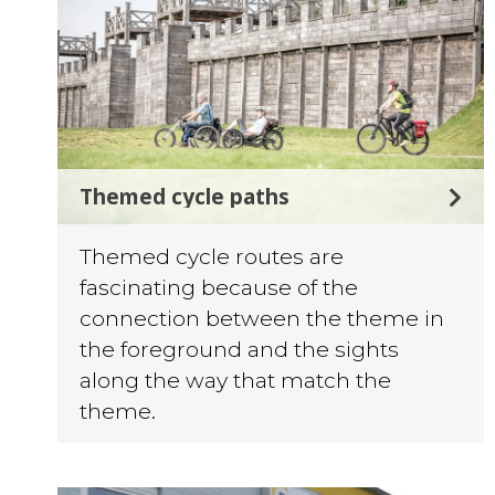
Themed cycle paths
Themed cycle routes are
fascinating because of the
connection between the theme in
the foreground and the sights
along the way that match the
theme.