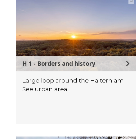
©
H 1 - Borders and history
Large loop around the Haltern am
See urban area.