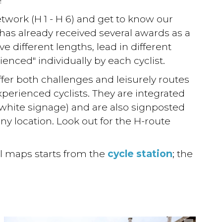
etwork (H 1 - H 6) and get to know our
 has already received several awards as a
ve different lengths, lead in different
ienced" individually by each cyclist.
ffer both challenges and leisurely routes
xperienced cyclists. They are integrated
white signage) and are also signposted
any location. Look out for the H-route
al maps starts from the
cycle station
; the