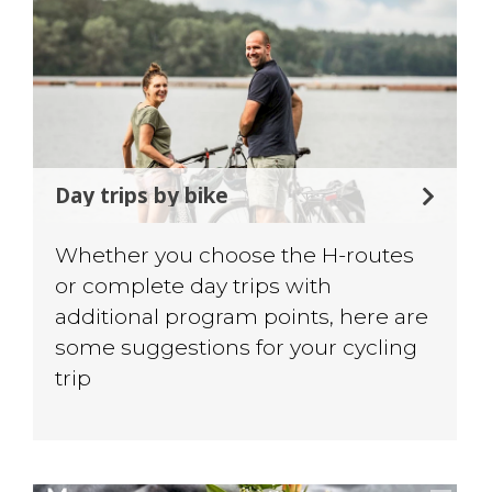
Day trips by bike
Whether you choose the H-routes
or complete day trips with
additional program points, here are
some suggestions for your cycling
trip