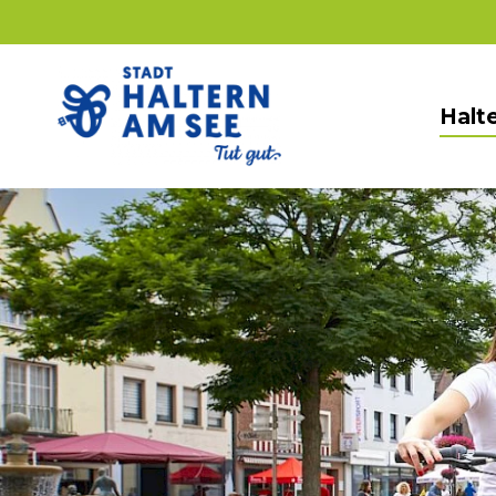
Halte