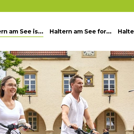
rn am See is...
Haltern am See for...
Halte