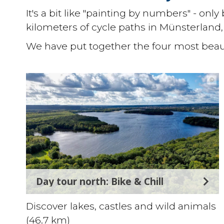
It's a bit like "painting by numbers" - on
kilometers of cycle paths in Münsterland, 
We have put together the four most beaut
©
Day tour north: Bike & Chill
Discover lakes, castles and wild animals
(46.7 km)