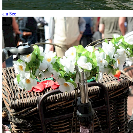
am See