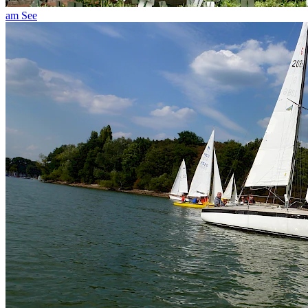
am See